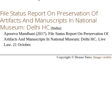
File Status Report On Preservation Of
Artifacts And Manuscripts In National
Museum: Delhi HC
(
India
)
Apoorva Mandhani (2017). File Status Report On Preservation Of
Artifacts And Manuscripts In National Museum: Delhi HC. Live
Law. 21 October.
Copyright © Donna Yates.
Image credits
.