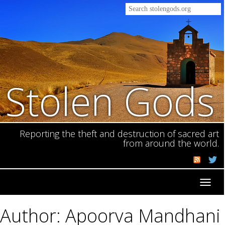
Stolen Gods
Reporting the theft and destruction of sacred art
from around the world.
Toggl
navig
Author: Apoorva Mandhani