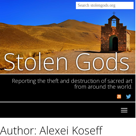
Stolen Gods
Reporting the theft and destruction of sacred art
from around the world.
Toggl
navig
Author: Alexei Koseff