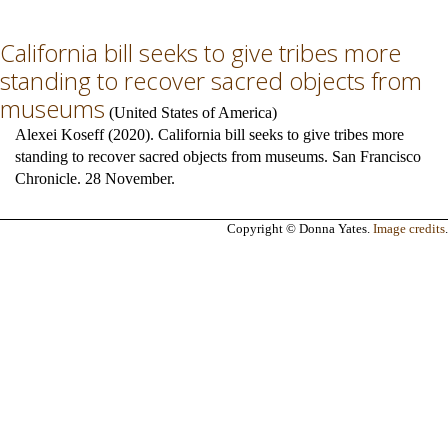
California bill seeks to give tribes more
standing to recover sacred objects from
museums
(
United States of America
)
Alexei Koseff (2020). California bill seeks to give tribes more
standing to recover sacred objects from museums. San Francisco
Chronicle. 28 November.
Copyright © Donna Yates.
Image credits
.