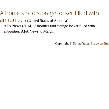
Athorities raid storage locker filled with
antiquities
(
United States of America
)
AFA News (2014). Athorities raid storage locker filled with
antiquities. AFA News. 6 March.
Copyright © Donna Yates.
Image credits
.