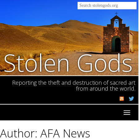
Stolen Gods
Reporting the theft and destruction of sacred art
from around the world.
Toggl
navig
Author: AFA News