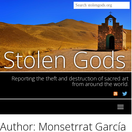
Stolen Gods
Reporting the theft and destruction of sacred art
from around the world.
Toggl
navig
Author: Monsetrrat García