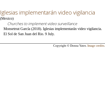
Iglesias implementarán video vigilancia
(
Mexico
)
Churches to implement video surveillance
Monsetrrat García (2018). Iglesias implementarán video vigilancia.
El Sol de San Juan del Rio. 9 July.
Copyright © Donna Yates.
Image credits
.