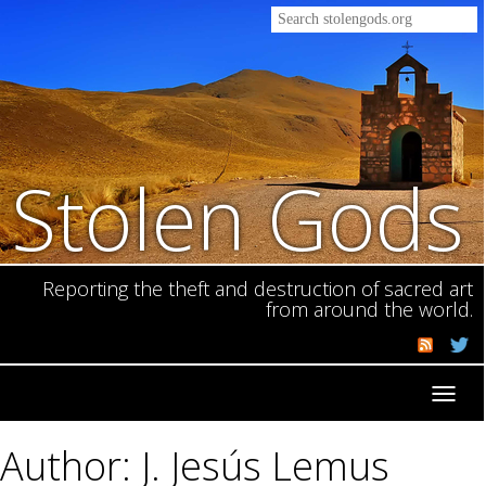
Stolen Gods
Reporting the theft and destruction of sacred art
from around the world.
Toggl
navig
Author: J. Jesús Lemus