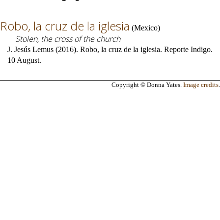
Robo, la cruz de la iglesia
(
Mexico
)
Stolen, the cross of the church
J. Jesús Lemus (2016). Robo, la cruz de la iglesia. Reporte Indigo.
10 August.
Copyright © Donna Yates.
Image credits
.