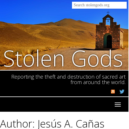
Stolen Gods
Reporting the theft and destruction of sacred art
from around the world.
Toggl
navig
Author: Jesús A. Cañas