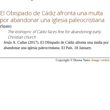
El Obispado de Cádiz afronta una multa
por abandonar una iglesia paleocristiana
(
Spain
)
The bishopric of Cádiz faces fine for abandoning early
Christian church
Jesús A. Cañas (2017). El Obispado de Cádiz afronta una multa por
abandonar una iglesia paleocristiana. El País. 18 January.
Copyright © Donna Yates.
Image credits
.