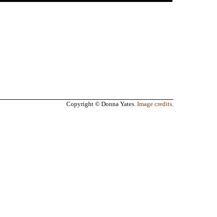
Copyright © Donna Yates.
Image credits
.