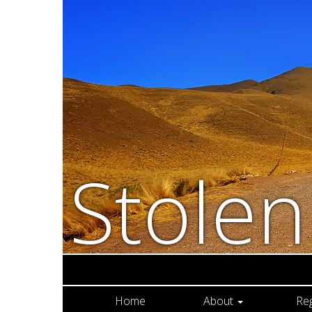
Stole
Home
About
Re