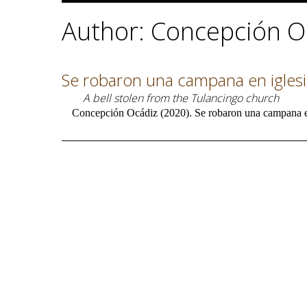
Author: Concepción O
Se robaron una campana en igles
A bell stolen from the Tulancingo church
Concepción Ocádiz (2020). Se robaron una campana en