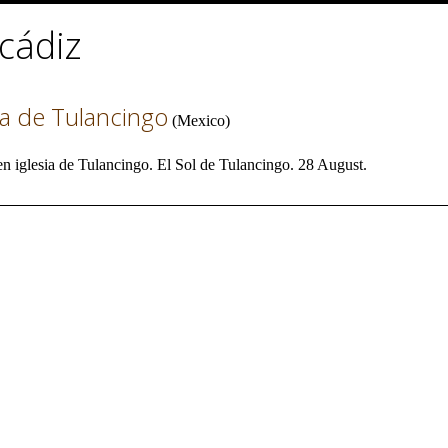
cádiz
ia de Tulancingo
(
Mexico
)
 iglesia de Tulancingo. El Sol de Tulancingo. 28 August.