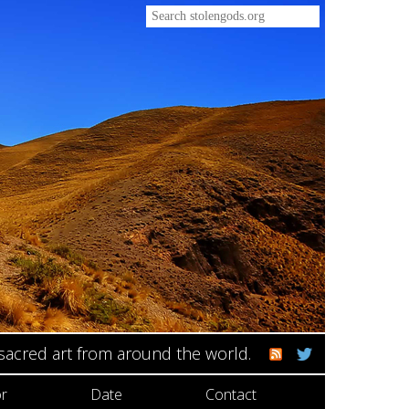
 sacred art from around the world.
r
Date
Contact