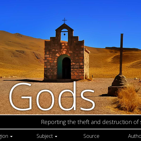
n Gods
Reporting the theft and destruction of
gion
Subject
Source
Autho